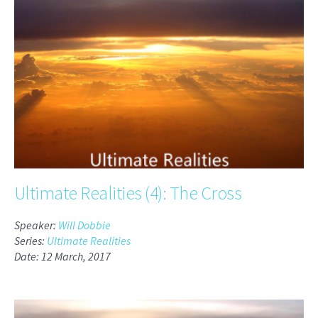
Ultimate Realities (4): The Cross
Speaker:
Will Dobbie
Series:
Ultimate Realities
Date: 12 March, 2017