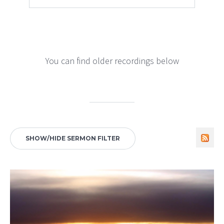
You can find older recordings below
SHOW/HIDE SERMON FILTER