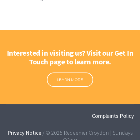
Interested in visiting us? Visit our Get In
Touch page to learn more.
LEARN MORE
Complaints Policy
Privacy Notice
/ © 2025 Redeemer Croydon | Sundays