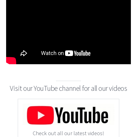
Visit our YouTube channel for all our videos
Check out all our latest videos!