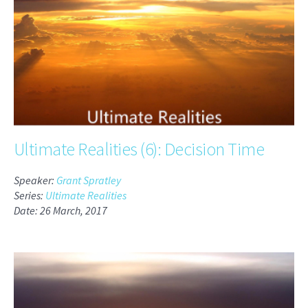
Ultimate Realities (6): Decision Time
Speaker:
Grant Spratley
Series:
Ultimate Realities
Date: 26 March, 2017