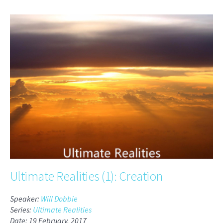
Ultimate Realities (1): Creation
Speaker:
Will Dobbie
Series:
Ultimate Realities
Date: 19 February, 2017