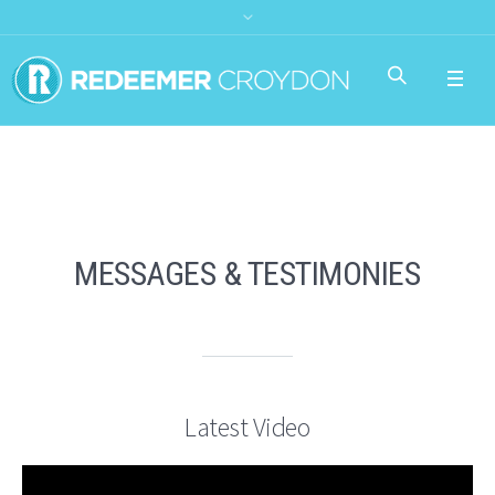
MESSAGES & TESTIMONIES
Latest Video