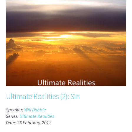
Ultimate Realities (2): Sin
Speaker:
Will Dobbie
Series:
Ultimate Realities
Date: 26 February, 2017