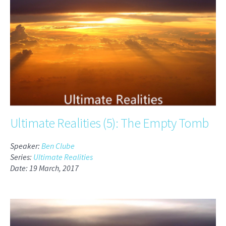
Ultimate Realities (5): The Empty Tomb
Speaker:
Ben Clube
Series:
Ultimate Realities
Date: 19 March, 2017