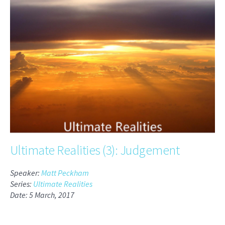
Ultimate Realities (3): Judgement
Speaker:
Matt Peckham
Series:
Ultimate Realities
Date: 5 March, 2017