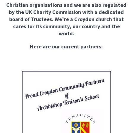
Christian organisations and we are also regulated
by the UK Charity Commission with a dedicated
board of Trustees. We’re a Croydon church that
cares for its community, our country and the
world.
Here are our current partners: