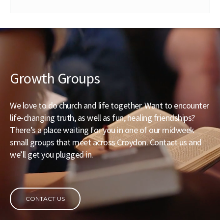
Growth Groups
We love to do church and life together. Want to encounter
life-changing truth, as well as fun, healing friendships?
There’s a place waiting for you in one of our midweek
small groups that meet across Croydon. Contact us and
we’ll get you plugged in.
CONTACT US