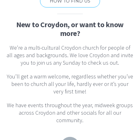
HOW TO FIND US
New to Croydon, or want to know
more?
We’re a multi-cultural Croydon church for people of
all ages and backgrounds. We love Croydon and invite
you to join us any Sunday to check us out.
You’ll get a warm welcome, regardless whether you’ve
been to church all your life, hardly ever or it’s your
very first time!
We have events throughout the year, midweek groups
across Croydon and other socials for all our
community.