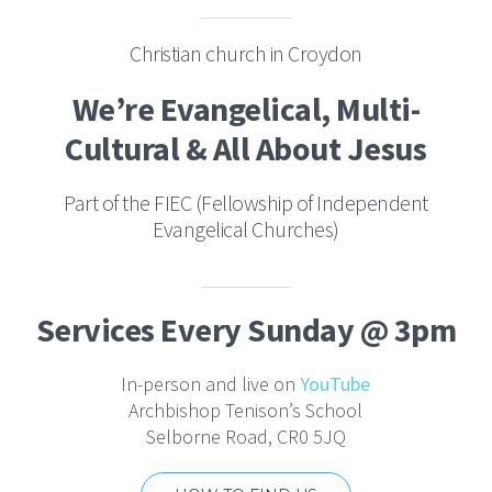
Christian church in Croydon
We’re Evangelical, Multi-
Cultural & All About Jesus
Part of the FIEC (Fellowship of Independent
Evangelical Churches)
Services Every Sunday @ 3pm
In-person and live on
YouTube
Archbishop Tenison’s School
Selborne Road, CR0 5JQ