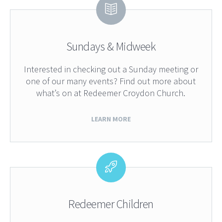
Sundays & Midweek
Interested in checking out a Sunday meeting or
one of our many events? Find out more about
what’s on at Redeemer Croydon Church.
LEARN MORE
Redeemer Children