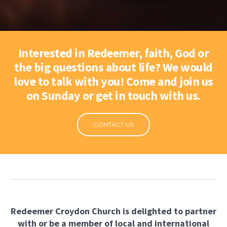
Interested in Redeemer, faith, God or
the big questions about life? We would
love to talk with you! Come and join us
on Sunday or get in touch with us.
CONTACT US
Redeemer Croydon Church is delighted to partner
with
or be a member of local and international