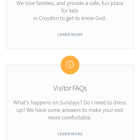
We love families, and provide a safe, fun place
for kids
in Croydon to get to know God.
LEARN MORE
Visitor FAQs
What’s happens on Sundays? Do I need to dress
up? We have some answers to make your visit
more comfortable.
LEARN MORE