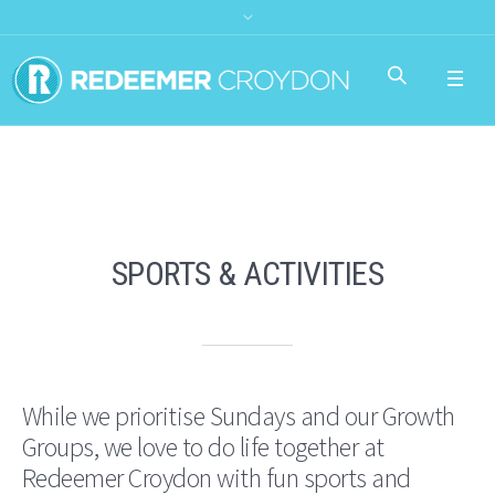
SPORTS & ACTIVITIES
While we prioritise Sundays and our Growth
Groups, we love to do life together at
Redeemer Croydon with fun sports and