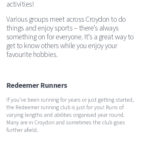
activities!
Various groups meet across Croydon to do
things and enjoy sports – there’s always
something on for everyone. It’s a great way to
get to know others while you enjoy your
favourite hobbies.
Redeemer Runners
If you’ve been running for years or just getting started,
the Redeemer running club is just for you! Runs of
varying lengths and abilities organised year round.
Many are in Croydon and sometimes the club goes
further afield.