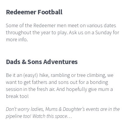
Redeemer Football
Some of the Redeemer men meet on various dates
throughout the year to play. Ask us on a Sunday for
more info.
Dads & Sons Adventures
Be it an (easy!) hike, rambling or tree climbing, we
want to get fathers and sons out for a bonding
session in the fresh air. And hopefully give mum a
break too!
Don’t worry ladies, Mums & Daughter’s events are in the
pipeline too! Watch this space…