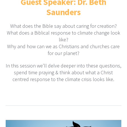
Guest Speaker: Dr. Beth
Saunders
What does the Bible say about caring for creation?
What does a Biblical response to climate change look
like?
Why and how can we as Christians and churches care
for our planet?
In this session we’ll delve deeper into these questions,
spend time praying & think about what a Christ
centred response to the climate crisis looks like.