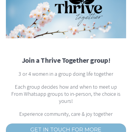
Join a Thrive Together group!
3 or 4 women in a group doing life together
Each group decides how and when to meet up
From Whatsapp groups to in-person, the choice is
yours!
Experience community, care & joy together
GET IN TOUCH FOR MORE