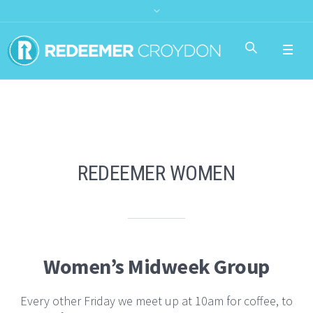
REDEEMER WOMEN
Women’s Midweek Group
Every other Friday we meet up at 10am for coffee, to