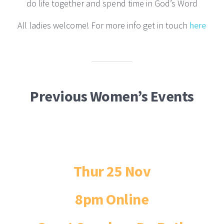
do life together and spend time in God’s Word
All ladies welcome! For more info get in touch
here
Previous Women’s Events
Thur 25 Nov
8pm Online