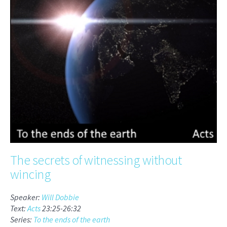
The secrets of witnessing without
wincing
Speaker:
Will Dobbie
Text:
Acts
23:25-26:32
Series:
To the ends of the earth