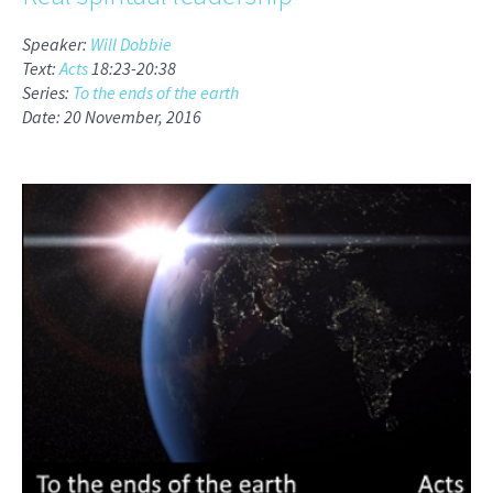
Speaker:
Will Dobbie
Text:
Acts
18:23-20:38
Series:
To the ends of the earth
Date: 20 November, 2016