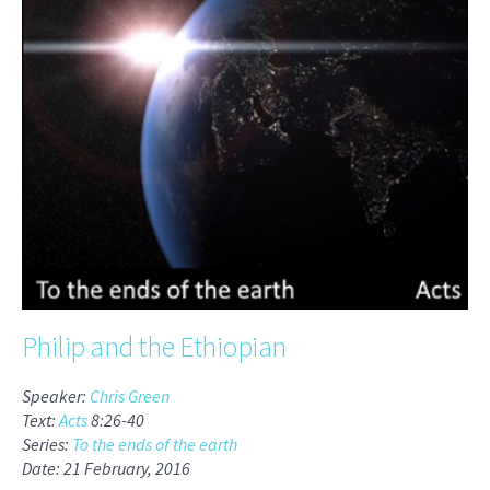
Philip and the Ethiopian
Speaker:
Chris Green
Text:
Acts
8:26-40
Series:
To the ends of the earth
Date: 21 February, 2016