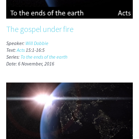
The gospel under fire
Speaker:
Will Dobbie
Text:
Acts
15:1-16:5
Series:
To the ends of the earth
Date: 6 November, 2016