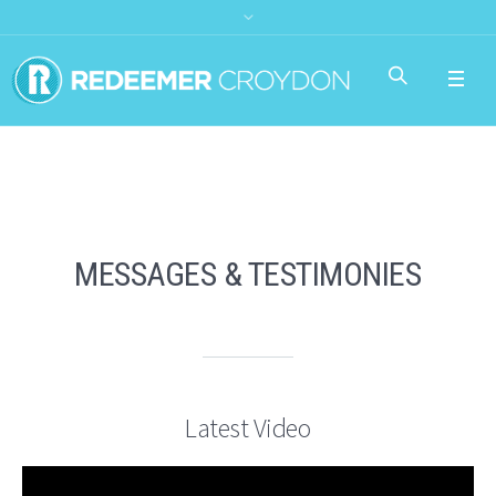
MESSAGES & TESTIMONIES
Latest Video