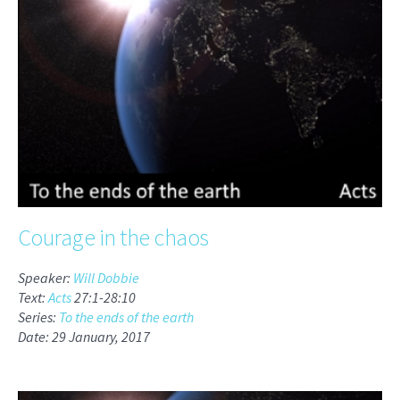
Courage in the chaos
Speaker:
Will Dobbie
Text:
Acts
27:1-28:10
Series:
To the ends of the earth
Date: 29 January, 2017