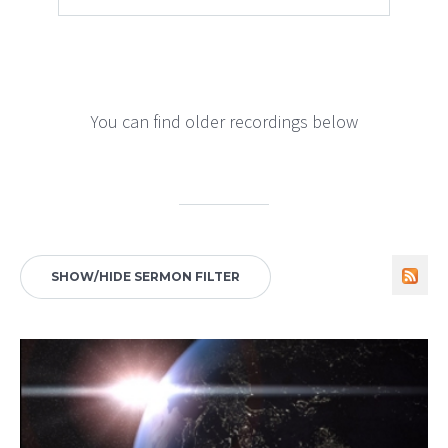
You can find older recordings below
SHOW/HIDE SERMON FILTER