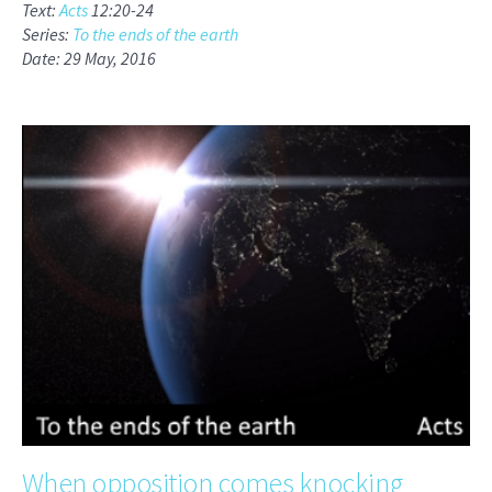
Text:
Acts
12:20-24
Series:
To the ends of the earth
Date: 29 May, 2016
When opposition comes knocking