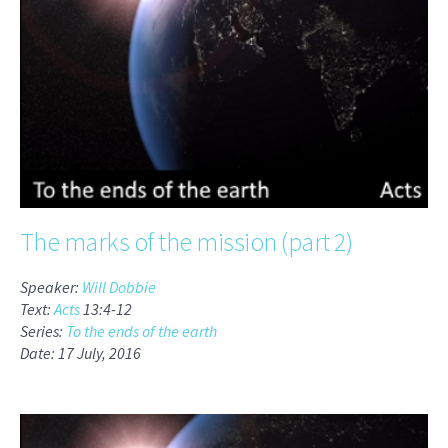
The marks of the mission (part 2)
Speaker:
Will Dobbie
Text:
Acts
13:4-12
Series:
To the ends of the earth
Date: 17 July, 2016