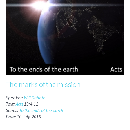
The marks of the mission
Speaker:
Will Dobbie
Text:
Acts
13:4-12
Series:
To the ends of the earth
Date: 10 July, 2016