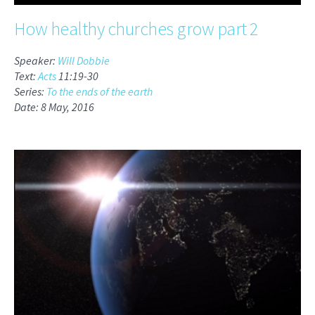
How healthy churches grow part 2
Speaker:
Will Dobbie
Text:
Acts
11:19-30
Series:
To the ends of the earth
Date: 8 May, 2016