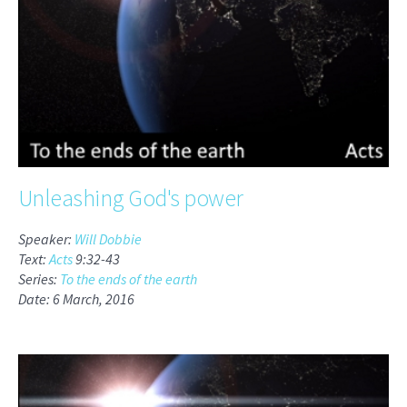
Unleashing God's power
Speaker:
Will Dobbie
Text:
Acts
9:32-43
Series:
To the ends of the earth
Date: 6 March, 2016