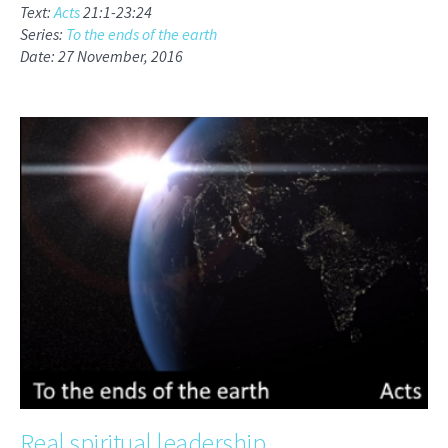
Text:
Acts
21:1-23:24
Series:
To the ends of the earth
Date: 27 November, 2016
Real spiritual leadership