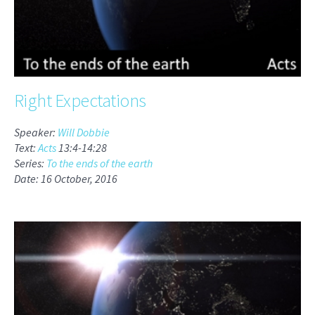
Right Expectations
Speaker:
Will Dobbie
Text:
Acts
13:4-14:28
Series:
To the ends of the earth
Date: 16 October, 2016