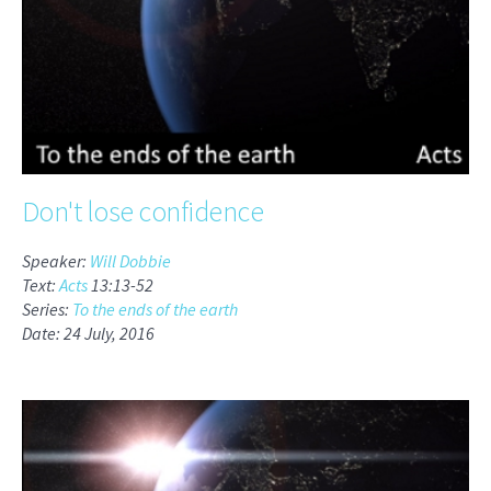
Don't lose confidence
Speaker:
Will Dobbie
Text:
Acts
13:13-52
Series:
To the ends of the earth
Date: 24 July, 2016