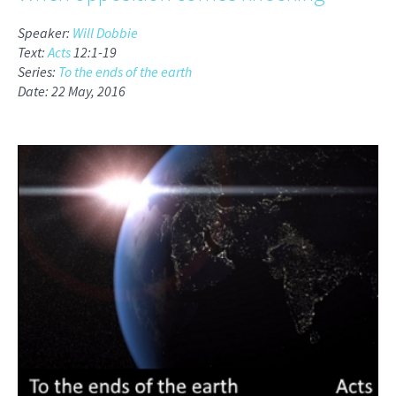
Speaker:
Will Dobbie
Text:
Acts
12:1-19
Series:
To the ends of the earth
Date: 22 May, 2016