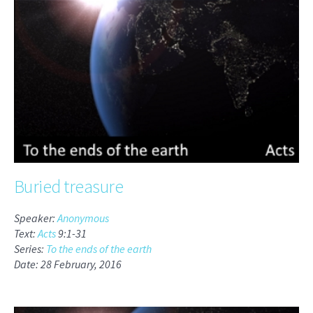
Buried treasure
Speaker:
Anonymous
Text:
Acts
9:1-31
Series:
To the ends of the earth
Date: 28 February, 2016