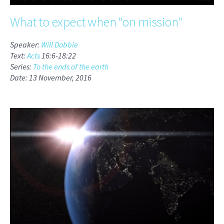
What to expect when "on mission"
Speaker:
Will Dobbie
Text:
Acts
16:6-18:22
Series:
To the ends of the earth
Date: 13 November, 2016