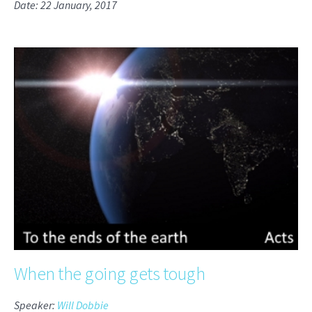
Date: 22 January, 2017
When the going gets tough
Speaker:
Will Dobbie