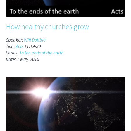
How healthy churches grow
Speaker:
Will Dobbie
Text:
Acts
11:19-30
Series:
To the ends of the earth
Date: 1 May, 2016