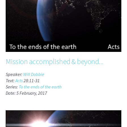
Mission accomplished & beyond...
Speaker:
Will Dobbie
Text:
Acts
28:11-31
Series:
To the ends of the earth
Date: 5 February, 2017