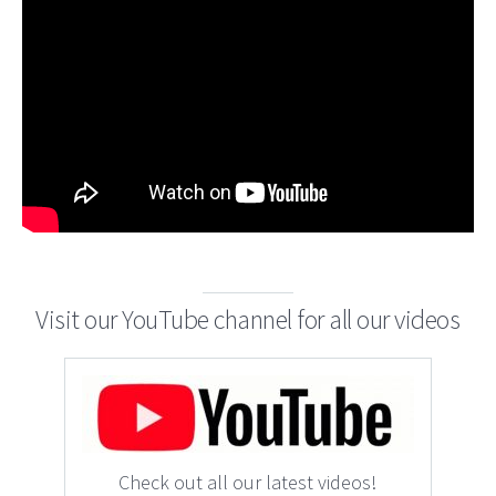
Visit our YouTube channel for all our videos
Check out all our latest videos!