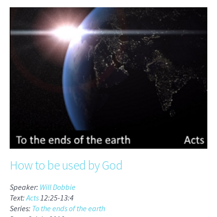
How to be used by God
Speaker:
Will Dobbie
Text:
Acts
12:25-13:4
Series:
To the ends of the earth