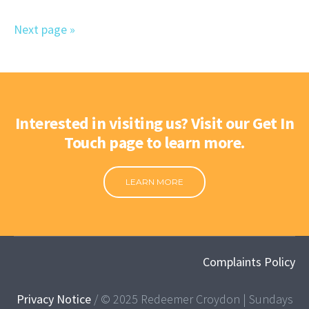
Next page »
Interested in visiting us? Visit our Get In
Touch page to learn more.
LEARN MORE
Complaints Policy
Privacy Notice
/ © 2025 Redeemer Croydon | Sundays