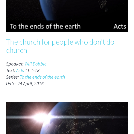
The church for people who don't do
church
Speaker:
Will Dobbie
Text:
Acts
11:1-18
Series:
To the ends of the earth
Date: 24 April, 2016