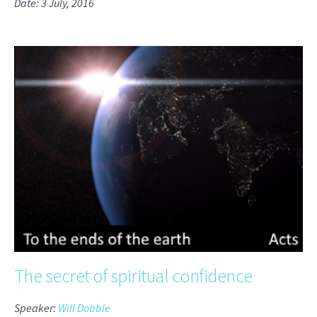
Date: 3 July, 2016
The secret of spiritual confidence
Speaker:
Will Dobbie