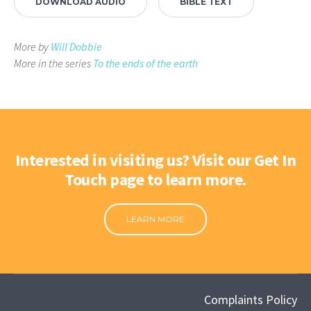
DOWNLOAD AUDIO
BIBLE TEXT
More by
Will Dobbie
More in the series
To the ends of the earth
Interested in visiting us? Visit our Get In
Touch page to learn more.
LEARN MORE
Complaints Policy