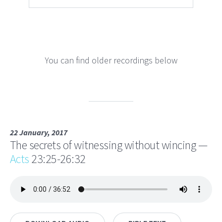
You can find older recordings below
22 January, 2017
The secrets of witnessing without wincing —
Acts
23:25-26:32