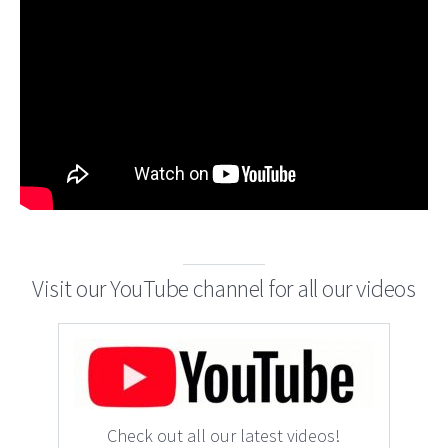
Visit our YouTube channel for all our videos
Check out all our latest videos!