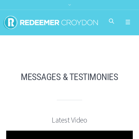
MESSAGES & TESTIMONIES
Latest Video