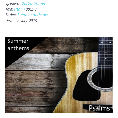
Speaker:
Dustin Tramel
Text:
Psalm
98:1-9
Series:
Summer anthems
Date: 28 July, 2019