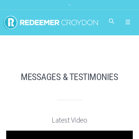
MESSAGES & TESTIMONIES
Latest Video