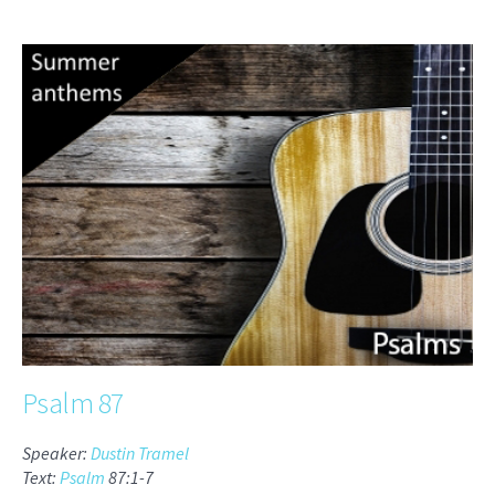
Psalm 87
Speaker:
Dustin Tramel
Text:
Psalm
87:1-7