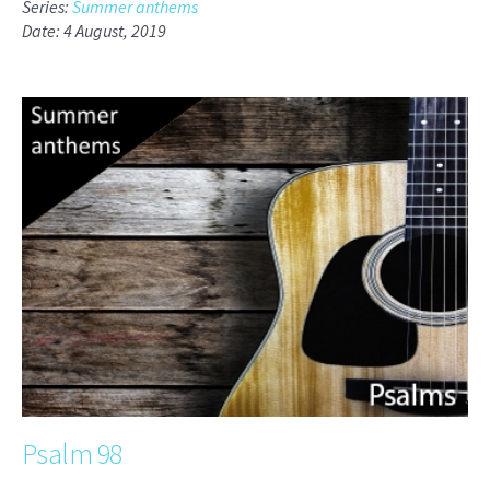
Series:
Summer anthems
Date: 4 August, 2019
Psalm 98