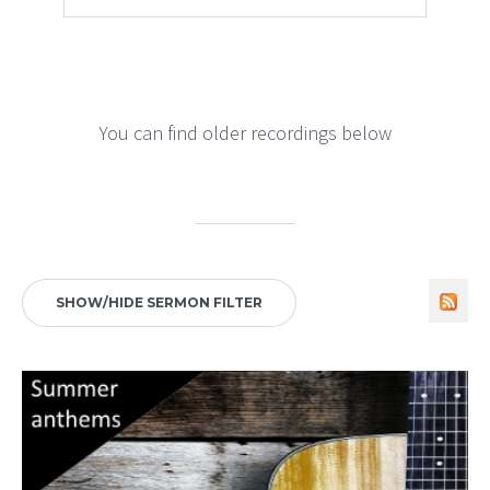
You can find older recordings below
SHOW/HIDE SERMON FILTER