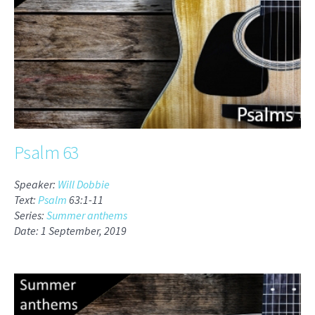
Psalm 63
Speaker:
Will Dobbie
Text:
Psalm
63:1-11
Series:
Summer anthems
Date: 1 September, 2019