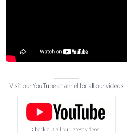
Visit our YouTube channel for all our videos
Check out all our latest videos!