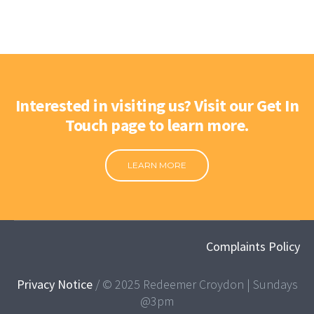
Interested in visiting us? Visit our Get In
Touch page to learn more.
LEARN MORE
Complaints Policy
Privacy Notice
/ © 2025 Redeemer Croydon | Sundays
@3pm