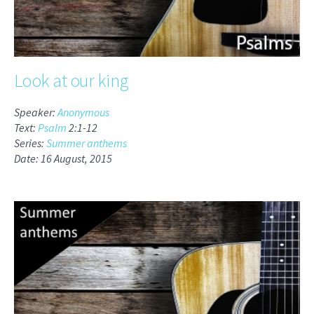
Look at our king
Speaker:
Anonymous
Text:
Psalm
2:1-12
Series:
Summer anthems
Date: 16 August, 2015