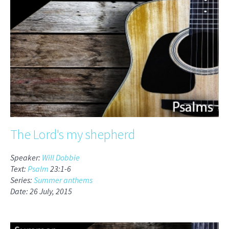
The Lord's my shepherd
Speaker:
Will Dobbie
Text:
Psalm
23:1-6
Series:
Summer anthems
Date: 26 July, 2015