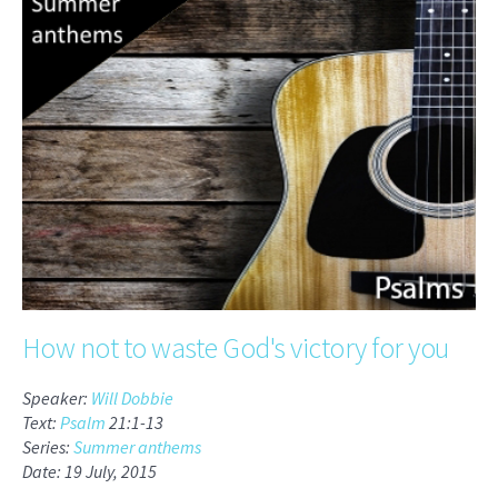
How not to waste God's victory for you
Speaker:
Will Dobbie
Text:
Psalm
21:1-13
Series:
Summer anthems
Date: 19 July, 2015