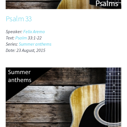
Psalm 33
Speaker:
Felix Aremo
Text:
Psalm
33:1-22
Series:
Summer anthems
Date: 23 August, 2015