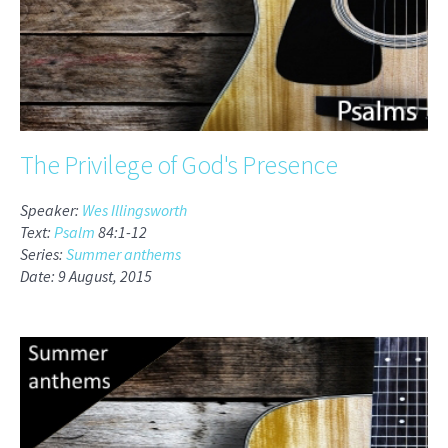
The Privilege of God's Presence
Speaker:
Wes Illingsworth
Text:
Psalm
84:1-12
Series:
Summer anthems
Date: 9 August, 2015