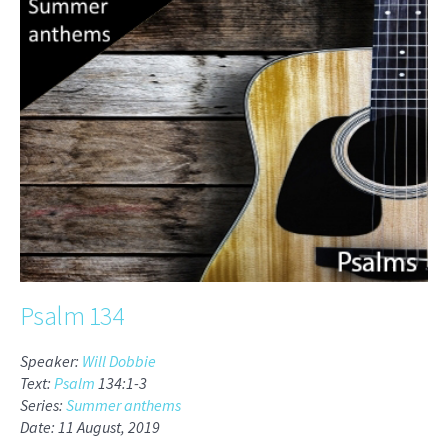
Psalm 134
Speaker:
Will Dobbie
Text:
Psalm
134:1-3
Series:
Summer anthems
Date: 11 August, 2019