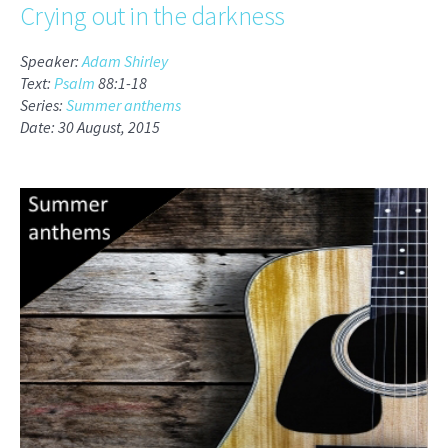
Crying out in the darkness
Speaker:
Adam Shirley
Text:
Psalm
88:1-18
Series:
Summer anthems
Date: 30 August, 2015