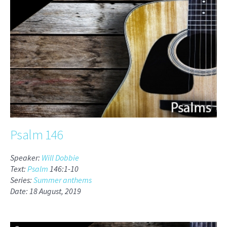
Psalm 146
Speaker:
Will Dobbie
Text:
Psalm
146:1-10
Series:
Summer anthems
Date: 18 August, 2019