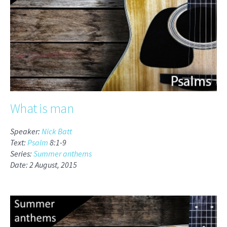
What is man
Speaker:
Nick Batt
Text:
Psalm
8:1-9
Series:
Summer anthems
Date: 2 August, 2015