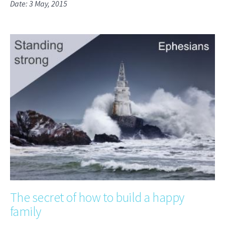
Date: 3 May, 2015
The secret of how to build a happy
family