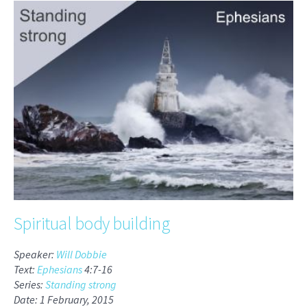
Spiritual body building
Speaker:
Will Dobbie
Text:
Ephesians
4:7-16
Series:
Standing strong
Date: 1 February, 2015