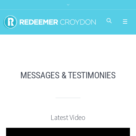
MESSAGES & TESTIMONIES
Latest Video