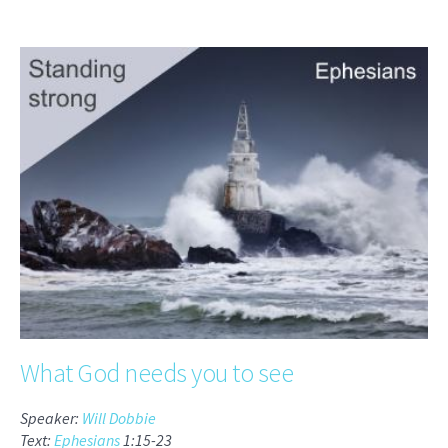
What God needs you to see
Speaker:
Will Dobbie
Text:
Ephesians
1:15-23