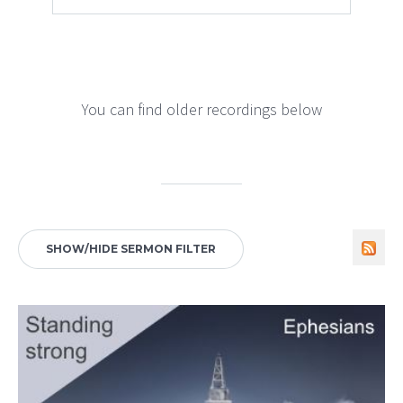
You can find older recordings below
SHOW/HIDE SERMON FILTER