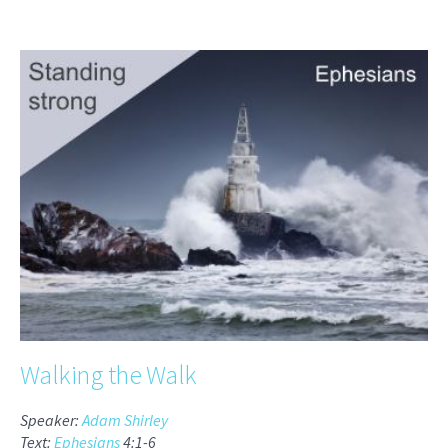
Walking the Walk
Speaker:
Adam Shirley
Text:
Ephesians
4:1-6