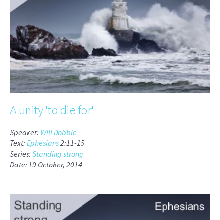
A unity 'to die for'
Speaker:
Will Dobbie
Text:
Ephesians
2:11-15
Series:
Standing strong
Date: 19 October, 2014