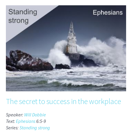
The secret to success in the workplace
Speaker:
Will Dobbie
Text:
Ephesians
6:5-9
Series:
Standing strong