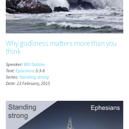
Why godliness matters more than you
think
Speaker:
Will Dobbie
Text:
Ephesians
5:3-6
Series:
Standing strong
Date: 23 February, 2015