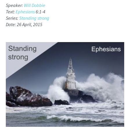
Speaker:
Will Dobbie
Text:
Ephesians
6:1-4
Series:
Standing strong
Date: 26 April, 2015