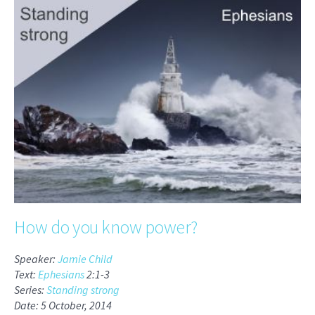
How do you know power?
Speaker:
Jamie Child
Text:
Ephesians
2:1-3
Series:
Standing strong
Date: 5 October, 2014