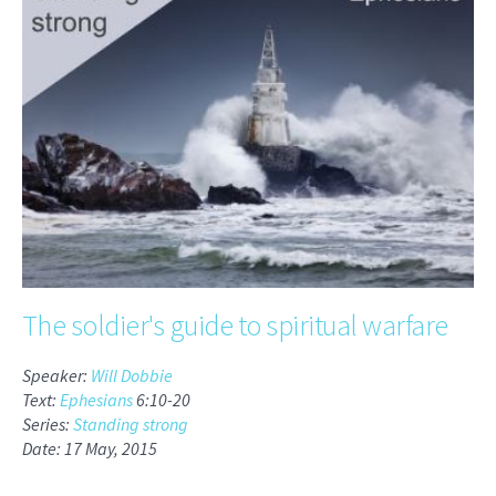
The soldier's guide to spiritual warfare
Speaker:
Will Dobbie
Text:
Ephesians
6:10-20
Series:
Standing strong
Date: 17 May, 2015