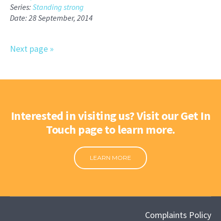
Series:
Standing strong
Date: 28 September, 2014
Next page »
Interested in visiting us? Visit our Get In
Touch page to learn more.
LEARN MORE
Complaints Policy