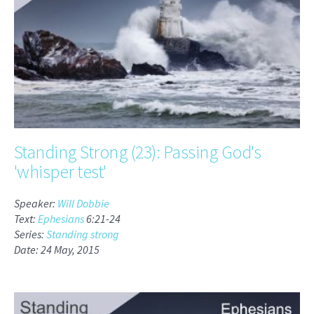
Standing Strong (23): Passing God's
'whisper test'
Speaker:
Will Dobbie
Text:
Ephesians
6:21-24
Series:
Standing strong
Date: 24 May, 2015