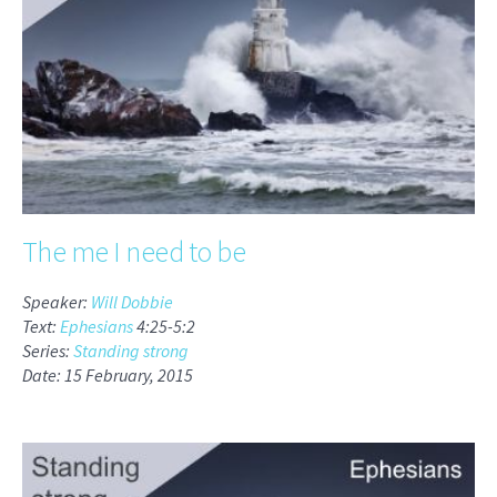
The me I need to be
Speaker:
Will Dobbie
Text:
Ephesians
4:25-5:2
Series:
Standing strong
Date: 15 February, 2015