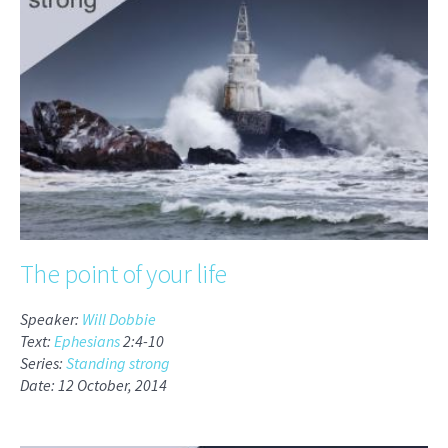
The point of your life
Speaker:
Will Dobbie
Text:
Ephesians
2:4-10
Series:
Standing strong
Date: 12 October, 2014