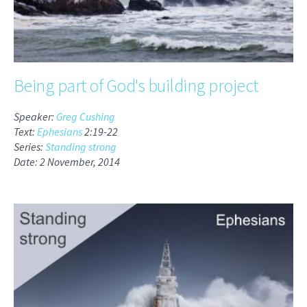
Being part of God's building project
Speaker:
Greg Cushing
Text:
Ephesians
2:19-22
Series:
Standing strong
Date: 2 November, 2014