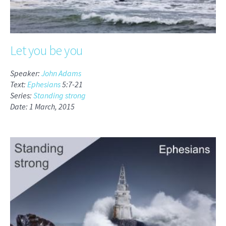
Let you be you
Speaker:
John Adams
Text:
Ephesians
5:7-21
Series:
Standing strong
Date: 1 March, 2015