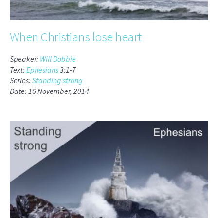
When Christians lose heart
Speaker:
Will Dobbie
Text:
Ephesians
3:1-7
Series:
Standing strong
Date: 16 November, 2014