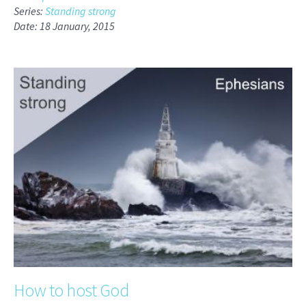
Series:
Standing strong
Date: 18 January, 2015
How to host God