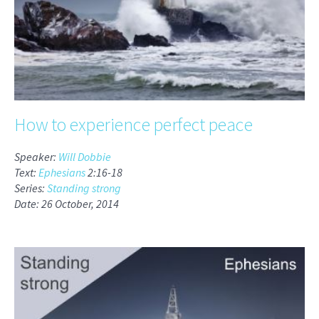
How to experience perfect peace
Speaker:
Will Dobbie
Text:
Ephesians
2:16-18
Series:
Standing strong
Date: 26 October, 2014