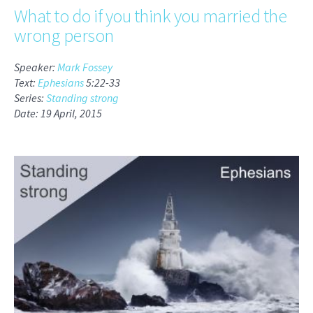
What to do if you think you married the
wrong person
Speaker:
Mark Fossey
Text:
Ephesians
5:22-33
Series:
Standing strong
Date: 19 April, 2015