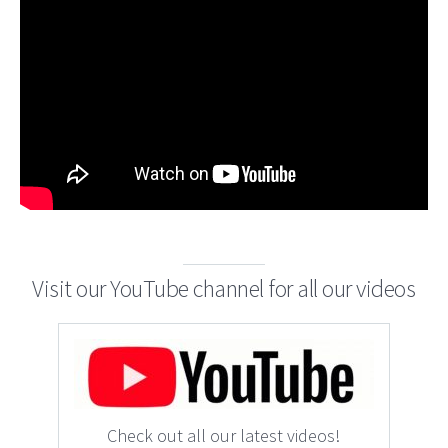
Visit our YouTube channel for all our videos
Check out all our latest videos!