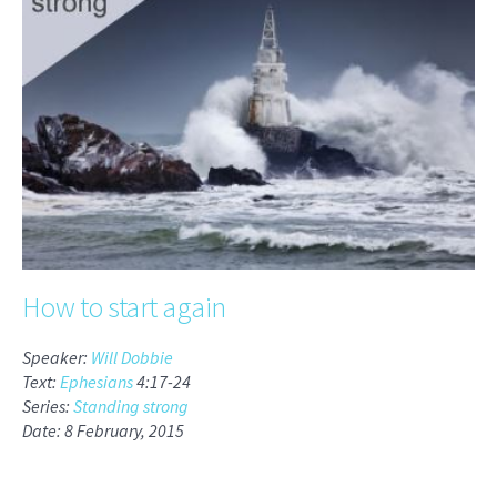
How to start again
Speaker:
Will Dobbie
Text:
Ephesians
4:17-24
Series:
Standing strong
Date: 8 February, 2015