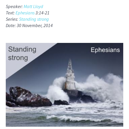
Speaker:
Matt Lloyd
Text:
Ephesians
3:14-21
Series:
Standing strong
Date: 30 November, 2014