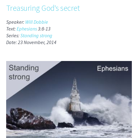
Treasuring God's secret
Speaker:
Will Dobbie
Text:
Ephesians
3:8-13
Series:
Standing strong
Date: 23 November, 2014