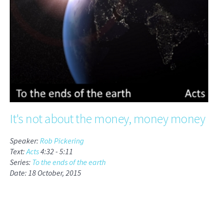
It's not about the money, money money
Speaker:
Rob Pickering
Text:
Acts
4:32 -
5:11
Series:
To the ends of the earth
Date: 18 October, 2015