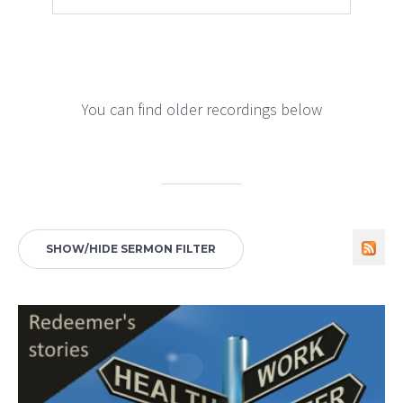
You can find older recordings below
SHOW/HIDE SERMON FILTER