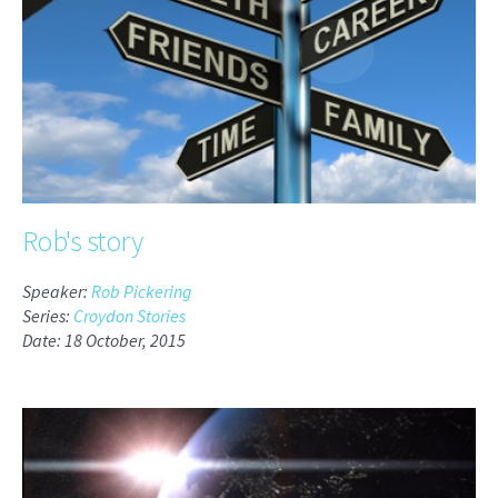
Rob's story
Speaker:
Rob Pickering
Series:
Croydon Stories
Date: 18 October, 2015