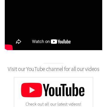
Visit our YouTube channel for all our videos
Check out all our latest videos!