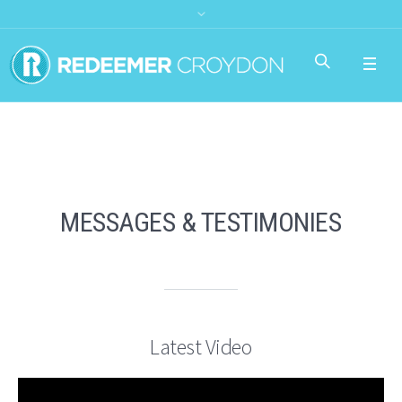
MESSAGES & TESTIMONIES
Latest Video