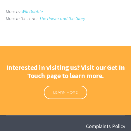
More by
Will Dobbie
More in the series
The Power and the Glory
Interested in visiting us? Visit our Get In
Touch page to learn more.
LEARN MORE
Complaints Policy