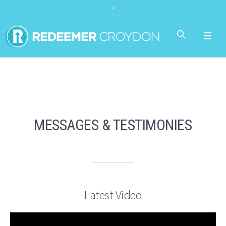
MESSAGES & TESTIMONIES
Latest Video