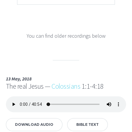
You can find older recordings below
13 May, 2018
The real Jesus —
Colossians
1:1-4:18
DOWNLOAD AUDIO
BIBLE TEXT