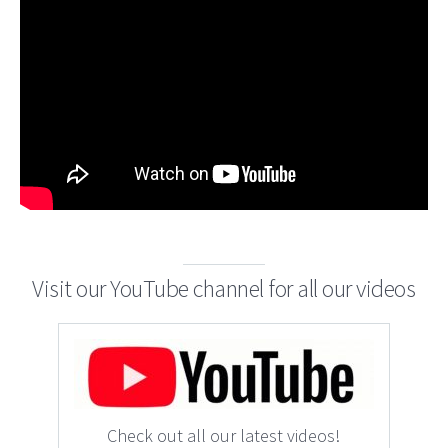
Visit our YouTube channel for all our videos
Check out all our latest videos!