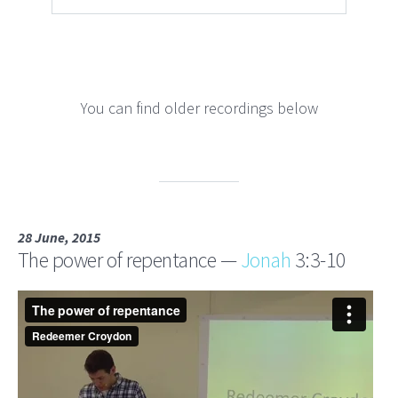
You can find older recordings below
28 June, 2015
The power of repentance —
Jonah
3:3-10