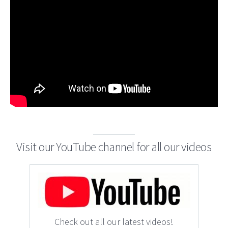
Visit our YouTube channel for all our videos
Check out all our latest videos!