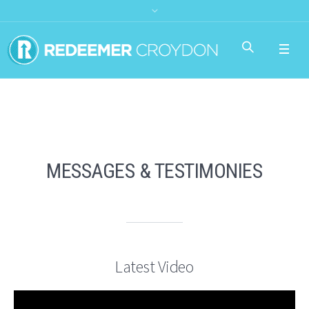
MESSAGES & TESTIMONIES
Latest Video