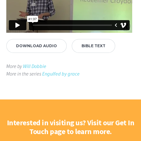
DOWNLOAD AUDIO
BIBLE TEXT
More by
Will Dobbie
More in the series
Engulfed by grace
Interested in visiting us? Visit our Get In
Touch page to learn more.