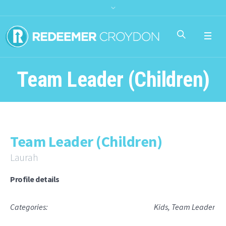
Team Leader (Children)
Team Leader (Children)
Laurah
Profile details
Categories:
Kids
,
Team Leader