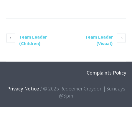
Team Leader
Team Leader
(Children)
(Visual)
Complaints Policy
Privacy Notice
/ © 2025 Redeemer Croydon | Sundays
@3pm