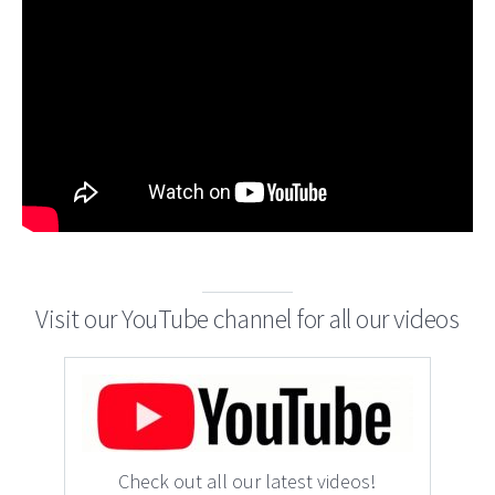
Visit our YouTube channel for all our videos
Check out all our latest videos!