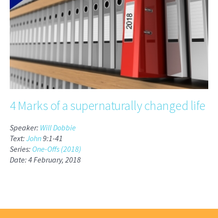
4 Marks of a supernaturally changed life
Speaker:
Will Dobbie
Text:
John
9:1-41
Series:
One-Offs (2018)
Date: 4 February, 2018