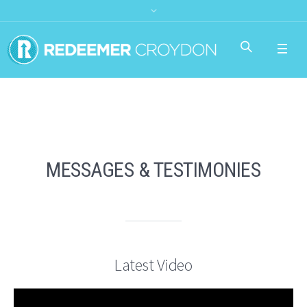
MESSAGES & TESTIMONIES
Latest Video