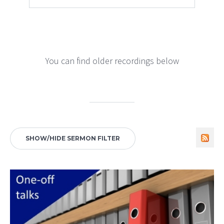
You can find older recordings below
SHOW/HIDE SERMON FILTER