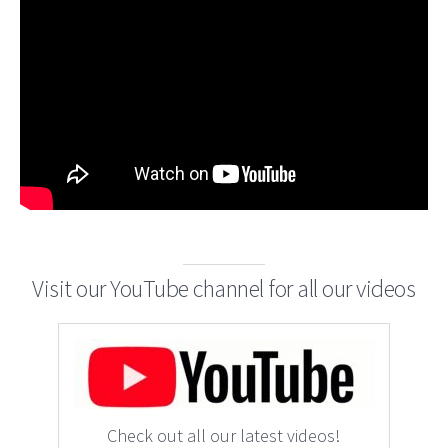
Visit our YouTube channel for all our videos
Check out all our latest videos!