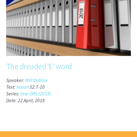
The dreaded 'E' word
Speaker:
Will Dobbie
Text:
Isaiah
52:7-10
Series:
One-Offs (2018)
Date: 22 April, 2018