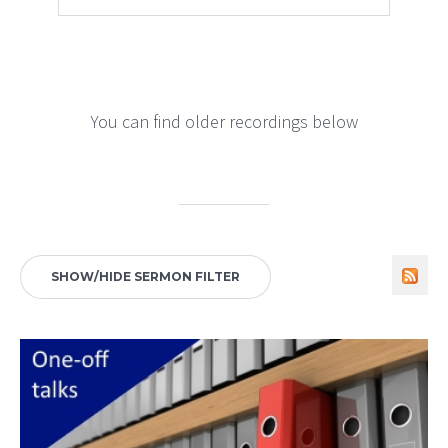
You can find older recordings below
SHOW/HIDE SERMON FILTER