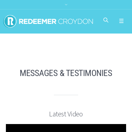
MESSAGES & TESTIMONIES
Latest Video