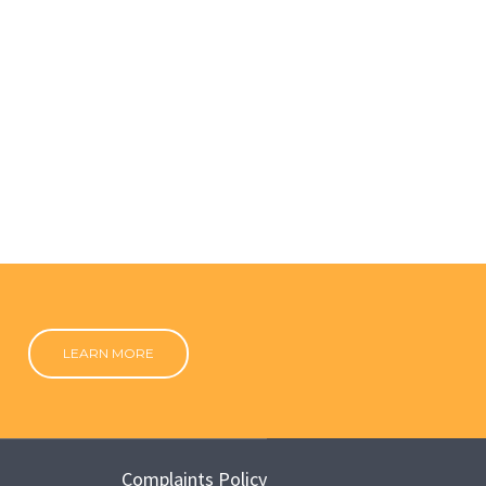
LEARN MORE
Complaints Policy