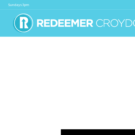
Sundays 3pm