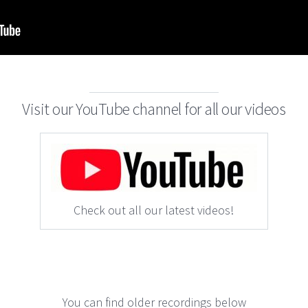
Visit our YouTube channel for all our videos
Check out all our latest videos!
You can find older recordings below