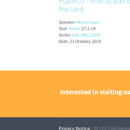
Psalm 27 - How to wait f
the Lord
Speaker:
Mark Fossey
Text:
Psalm
27:1-14
Series:
One-offs (2016)
Date: 23 October, 2016
Interested in visiting us
Privacy Notice
/ © 2025 Redeeme