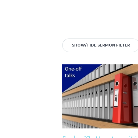
SHOW/HIDE SERMON FILTER