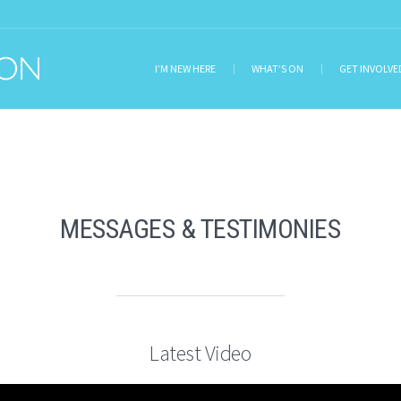
I’M NEW HERE
WHAT’S ON
GET INVOLVE
MESSAGES & TESTIMONIES
Latest Video