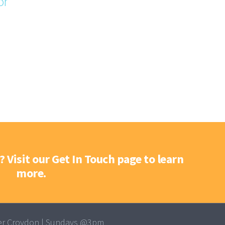
or
? Visit our Get In Touch page to learn
more.
r Croydon | Sundays @3pm