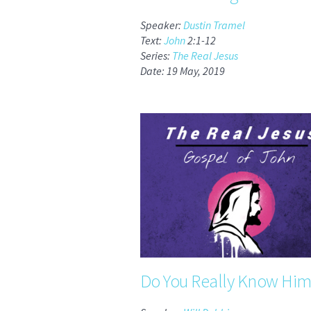
Speaker:
Dustin Tramel
Text:
John
2:1-12
Series:
The Real Jesus
Date: 19 May, 2019
Do You Really Know Him