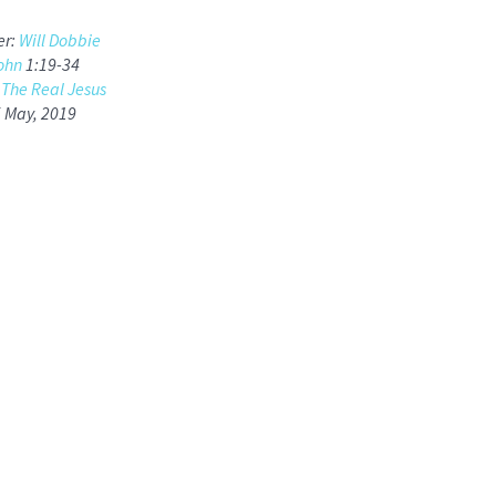
er:
Will Dobbie
ohn
1:19-34
:
The Real Jesus
5 May, 2019