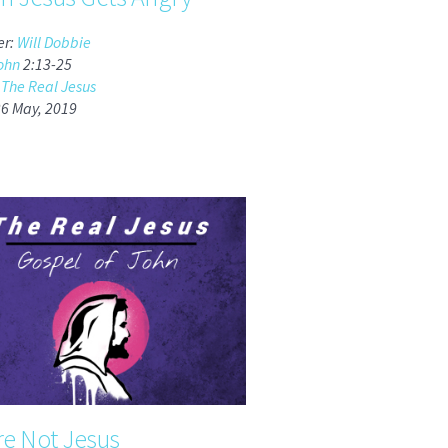
er:
Will Dobbie
ohn
2:13-25
:
The Real Jesus
26 May, 2019
re Not Jesus