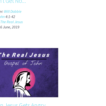
n't Get No...
er:
Will Dobbie
ohn
4:1-42
:
The Real Jesus
16 June, 2019
 Jesus Gets Angry