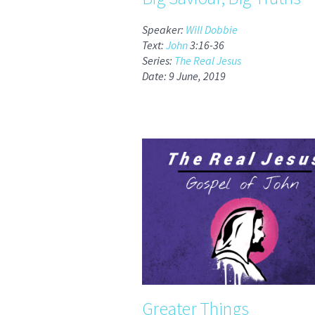
Speaker:
Will Dobbie
Text:
John
3:16-36
Series:
The Real Jesus
Date: 9 June, 2019
Greater Things