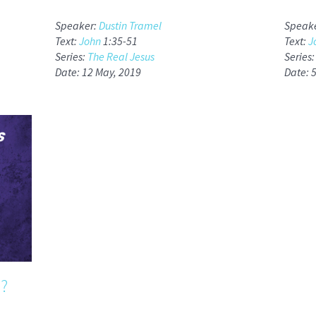
Speaker:
Dustin Tramel
Speak
Text:
John
1:35-51
Text:
J
Series:
The Real Jesus
Series
Date: 12 May, 2019
Date: 
?