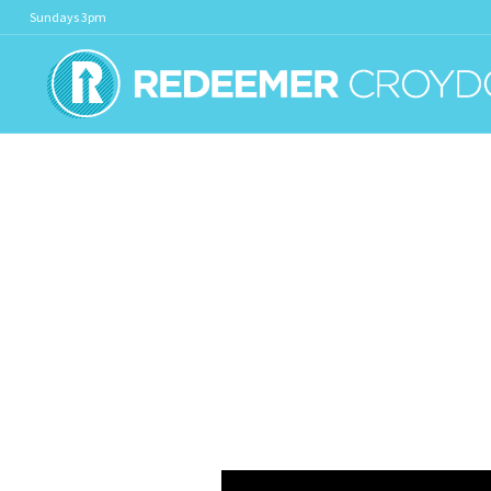
Sundays 3pm