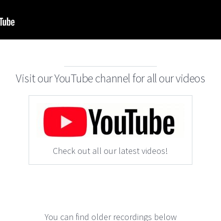
Visit our YouTube channel for all our videos
Check out all our latest videos!
You can find older recordings below