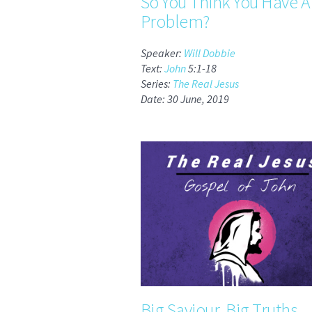
So You Think You Have A
Problem?
Speaker:
Will Dobbie
Text:
John
5:1-18
Series:
The Real Jesus
Date: 30 June, 2019
Big Saviour, Big Truths