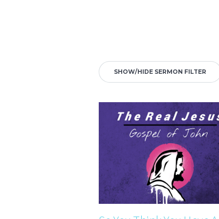
SHOW/HIDE SERMON FILTER