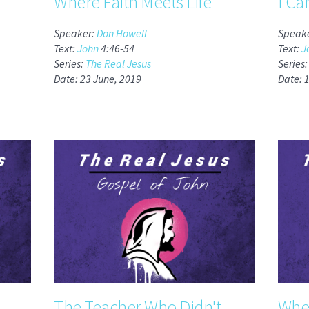
Where Faith Meets Life
I Ca
Speaker:
Don Howell
Speak
Text:
John
4:46-54
Text:
J
Series:
The Real Jesus
Series
Date: 23 June, 2019
Date: 
The Teacher Who Didn't
When