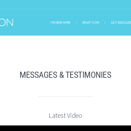
I’M NEW HERE
WHAT’S ON
GET INVOLVE
MESSAGES & TESTIMONIES
Latest Video