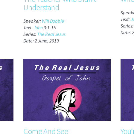
Understand
Speak
Text:
J
Speaker:
Will Dobbie
Series
Text:
John
3:1-15
Date: 
Series:
The Real Jesus
Date: 2 June, 2019
Come And See
You'