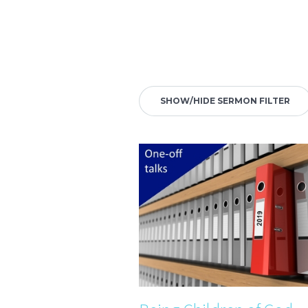
SHOW/HIDE SERMON FILTER