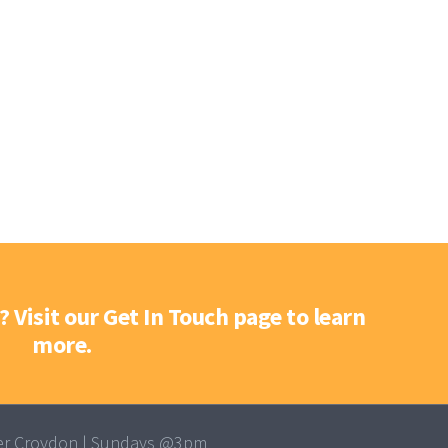
? Visit our Get In Touch page to learn
more.
r Croydon | Sundays @3pm