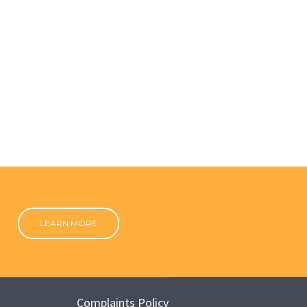
LEARN MORE
Complaints Policy