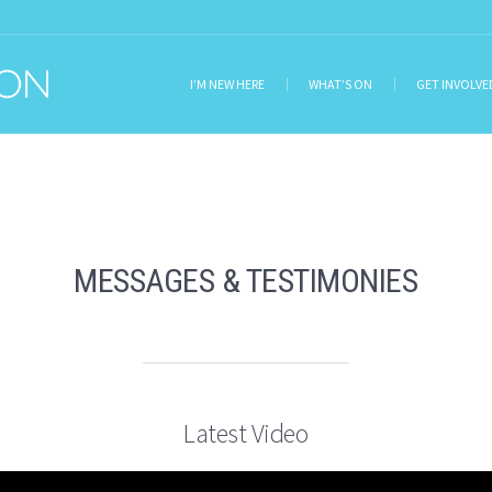
I’M NEW HERE
WHAT’S ON
GET INVOLVE
MESSAGES & TESTIMONIES
Latest Video