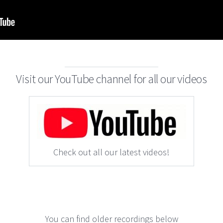
Visit our YouTube channel for all our videos
Check out all our latest videos!
You can find older recordings below