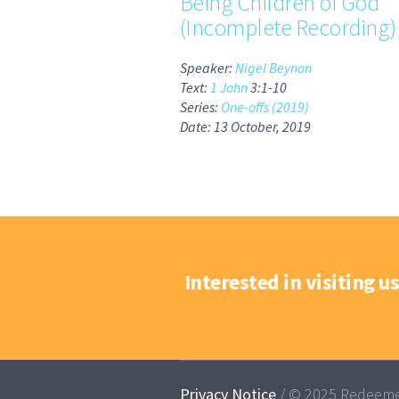
Being Children of God
(Incomplete Recording)
Speaker:
Nigel Beynon
Text:
1 John
3:1-10
Series:
One-offs (2019)
Date: 13 October, 2019
Interested in visiting us
Privacy Notice
/ © 2025 Redeeme