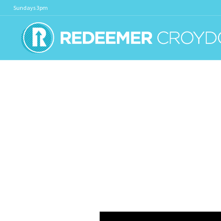
Sundays 3pm