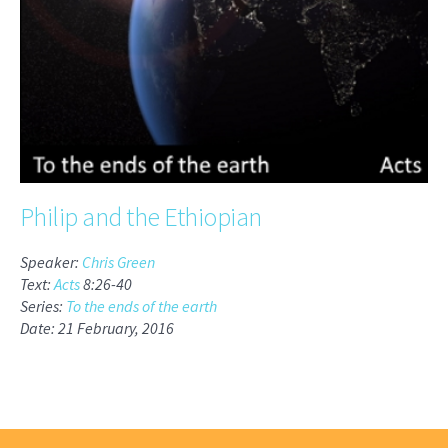
Philip and the Ethiopian
Speaker:
Chris Green
Text:
Acts
8:26-40
Series:
To the ends of the earth
Date: 21 February, 2016