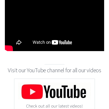
Visit our YouTube channel for all our videos
Check out all our latest videos!