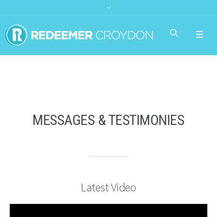
MESSAGES & TESTIMONIES
Latest Video