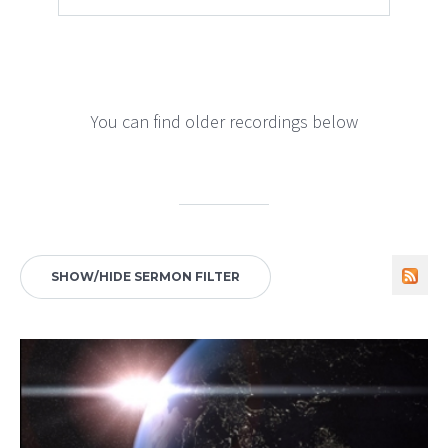
You can find older recordings below
SHOW/HIDE SERMON FILTER